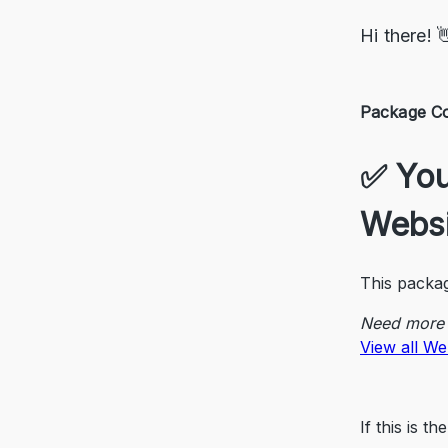
Hi there! 
Package Co
✅ You’
Websi
This packag
Need more 
View all We
If this is 