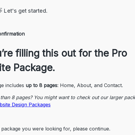
 Let's get started.
nfirmation
re filling this out for the 
Pro 
te Package
.
e includes 
up to 8 pages
: Home, About, and Contact.
than 8 pages? You might want to check out our larger pac
bsite Design Packages
the package you were looking for, please continue.