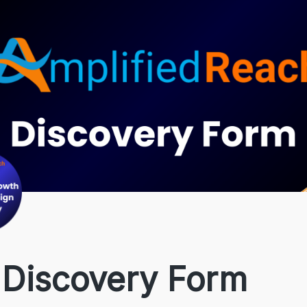
 Discovery Form